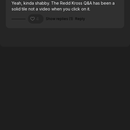
Yeah, kinda shabby. The Redd Kross Q&A has been a
solid tile not a video when you click on it.
4
Show replies (1)
Reply