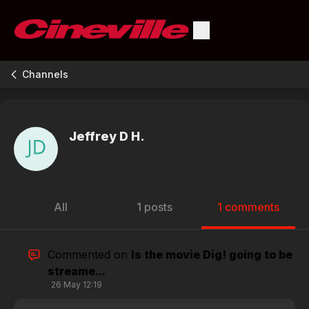
Channels
Jeffrey D H.
All
1 posts
1 comments
Commented on
Is the movie Dig! going to be
streame...
26 May 12:19