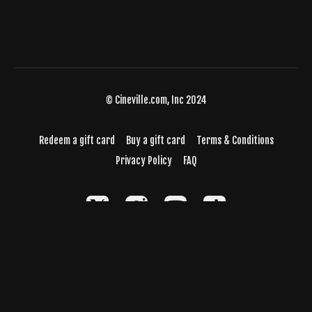
© Cineville.com, Inc 2024
Redeem a gift card
Buy a gift card
Terms & Conditions
Privacy Policy
FAQ