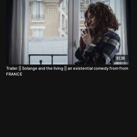
01:36
Trailer || Solange and the living || an existential comedy from from
FRANCE