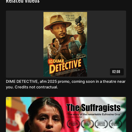
Related Videos
02:08
DIME DETECTIVE, afm 2025 promo, coming soon in a theatre near
you. Credits not contractual.