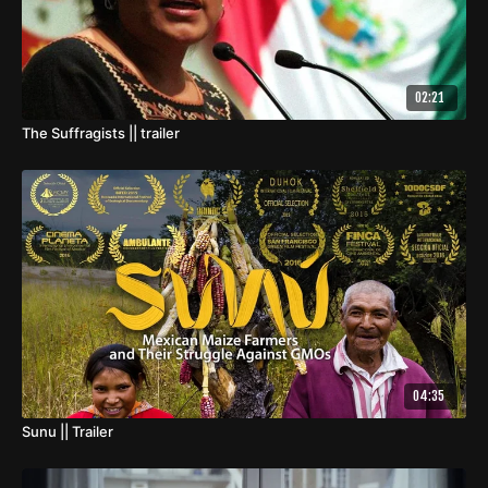
02:21
The Suffragists || trailer
04:35
Sunu || Trailer