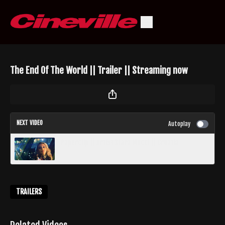
The End Of The World || Trailer || Streaming now
NEXT VIDEO
Autoplay
Paperclip || Artist Klara Mucci || Croatia
TRAILERS