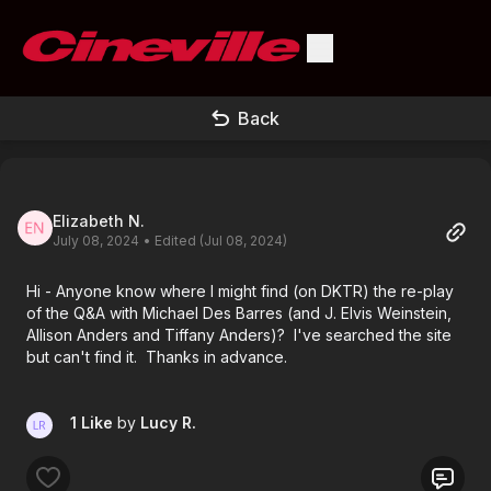
Back
Elizabeth N.
July 08, 2024
• Edited (Jul 08, 2024)
Hi - Anyone know where I might find (on DKTR) the re-play
of the Q&A with Michael Des Barres (and J. Elvis Weinstein,
Allison Anders and Tiffany Anders)? I've searched the site
but can't find it. Thanks in advance.
1 Like
by
Lucy R.