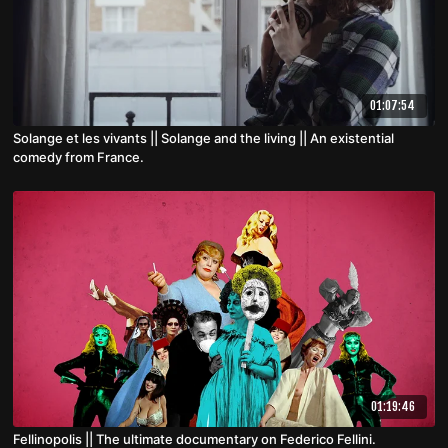
01:07:54
Solange et les vivants || Solange and the living || An existential
comedy from France.
01:19:46
Fellinopolis || The ultimate documentary on Federico Fellini.