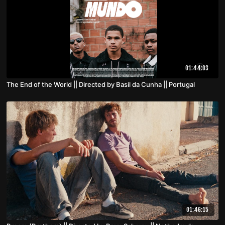
01:44:03
The End of the World || Directed by Basil da Cunha || Portugal
01:46:15