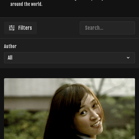
around the world.
Filters
Author