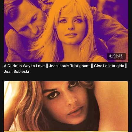
01:30:45
A Curious Way to Love || Jean-Louis Trintignant || Gina Lollobrigida ||
Jean Sobieski