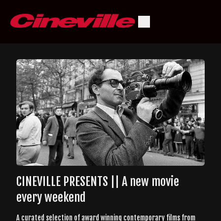
CINEVILLE PRESENTS || A new movie
every weekend
A curated selection of award winning contemporary films from