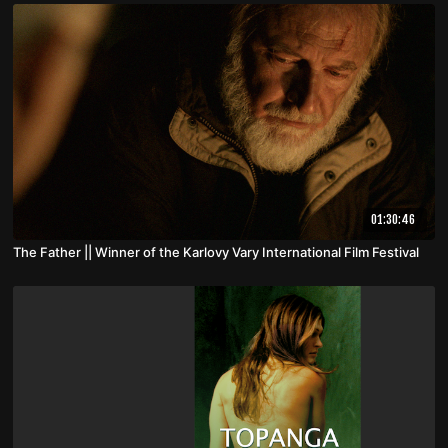
01:30:46
The Father || Winner of the Karlovy Vary International Film Festival