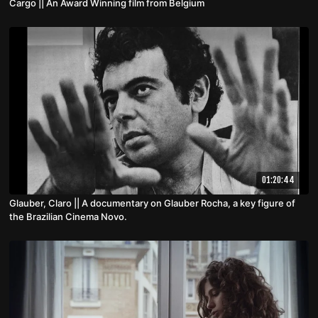
Cargo || An Award Winning film from Belgium
01:20:44
Glauber, Claro || A documentary on Glauber Rocha, a key figure of
the Brazilian Cinema Novo.