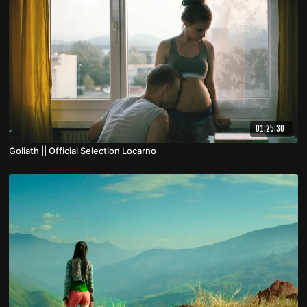
01:25:30
Goliath || Official Selection Locarno