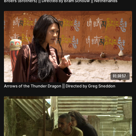
Broers (Brothers) || Directed by Bram Schouw || Netherlands
01:30:57
Arrows of the Thunder Dragon || Directed by Greg Sneddon