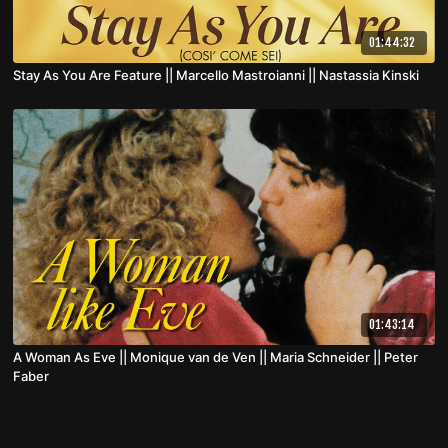
01:44:32
Stay As You Are Feature || Marcello Mastroianni || Nastassia Kinski
01:43:14
A Woman As Eve || Monique van de Ven || Maria Schneider || Peter
Faber