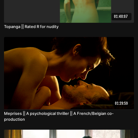
01:40:07
Topanga || Rated R for nudity
01:29:59
Meprises || A psychological thriller || A French/Belgian co-
production