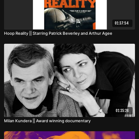
01:37:54
Hoop Reality || Starring Patrick Beverley and Arthur Agee
01:35:26
Milan Kundera || Award winning documentary