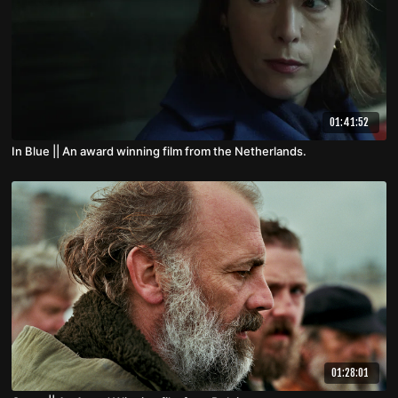
01:41:52
In Blue || An award winning film from the Netherlands.
01:28:01