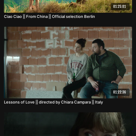
01:25:01
Ciao Ciao || From China || Official selection Berlin
01:22:36
Lessons of Love || directed by Chiara Campara || Italy