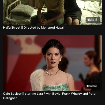
01:18:15
Haifa Street || Directed by Mohaned Hayal
01:46:49
Cafe Society || starring Lara Flynn Boyle, Frank Whaley and Peter
Gallagher