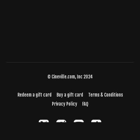
© Cineville.com, Inc 2024
Redeem a gift card
Buy a gift card
Terms & Conditions
Privacy Policy
FAQ