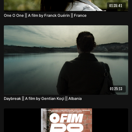
01:35:41
One O One || A film by Franck Guérin || France
01:25:13
Daybreak || A film by Gentian Koçi || Albania