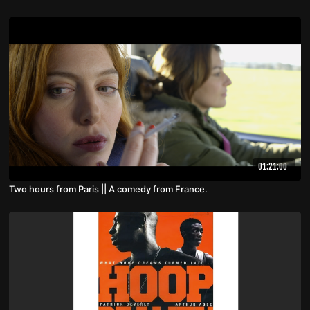
01:21:00
Two hours from Paris || A comedy from France.